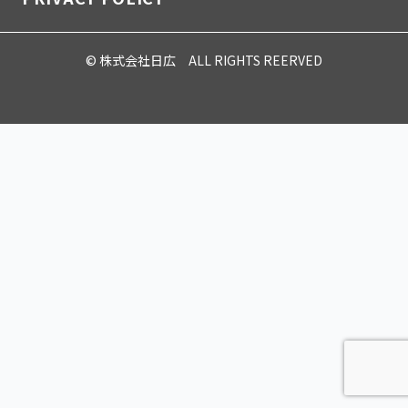
© 株式会社日広 ALL RIGHTS REERVED