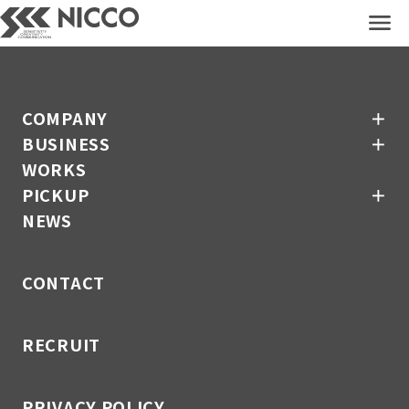
COMPANY
＋
BUSINESS
＋
WORKS
COMPANY
＋
PICKUP
＋
BUSINESS
＋
NEWS
WORKS
PICKUP
＋
CONTACT
NEWS
RECRUIT
CONTACT
PRIVACY POLICY
RECRUIT
PRIVACY POLICY